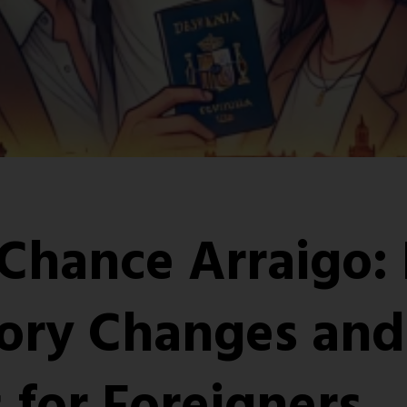
Chance Arraigo:
ory Changes and
 for Foreigners