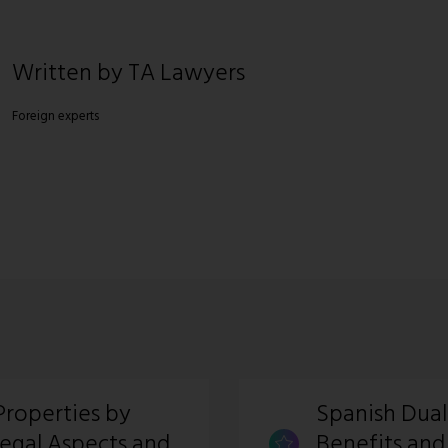
Written by TA Lawyers
Foreign experts
Properties by
Spanish Dual
Legal Aspects and
Benefits and