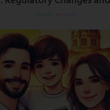
 Regulatory Changes and 
Feb.23, 2025
TA Lawyers