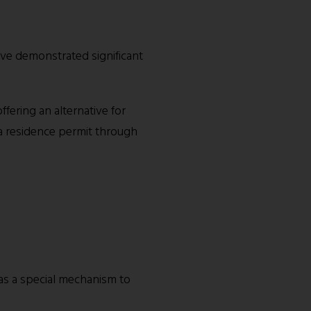
ave demonstrated significant
fering an alternative for
a residence permit through
as a special mechanism to