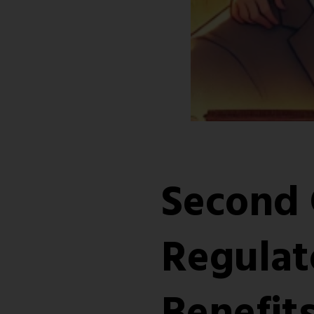
Second 
Regulat
Benefits