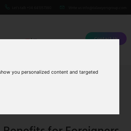
Let's talk
+34 641357380
Write us
info@talawyersgroup.com
Contact Us
|
 show you personalized content and targeted