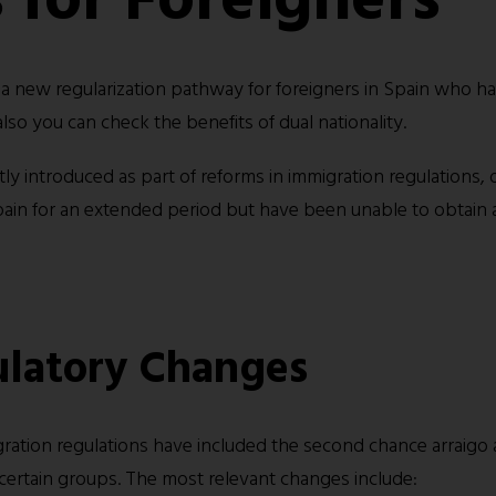
 a new regularization pathway for foreigners in Spain who h
 also you can check the benefits of
dual nationality
.
y introduced as part of reforms in immigration regulations, of
ain for an extended period but have been unable to obtain 
latory Changes
gration regulations have included the second chance arraigo 
of certain groups. The most relevant changes include: