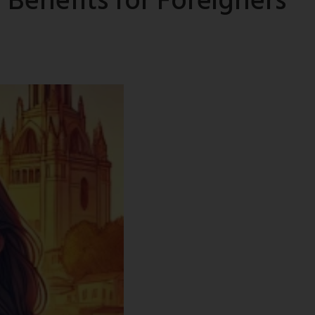
Benefits for Foreigners