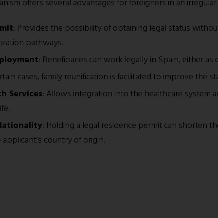
ism offers several advantages for foreigners in an irregular 
rmit
: Provides the possibility of obtaining legal status withou
rization pathways.
mployment
: Beneficiaries can work legally in Spain, either 
ertain cases, family reunification is facilitated to improve the sta
th Services
: Allows integration into the healthcare system a
fe.
Nationality
: Holding a legal residence permit can shorten th
applicant’s country of origin.