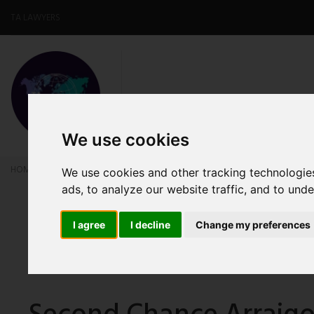
TA LAWYERS
HOME
ABOUT US
OUR SERV
We use cookies
HOME
NEWS
Second Chance Arraigo: Regulatory Changes and Benefits for
We use cookies and other tracking technologie
ads, to analyze our website traffic, and to und
I agree
I decline
Change my preferences