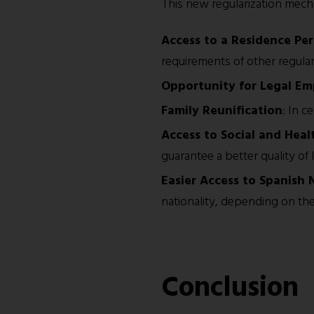
This new regularization mechan
Access to a Residence Pe
requirements of other regula
Opportunity for Legal E
Family Reunification
: In c
Access to Social and Heal
guarantee a better quality of li
Easier Access to Spanish 
nationality, depending on the 
Conclusion