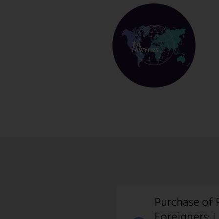
Purchase of 
Foreigners: 