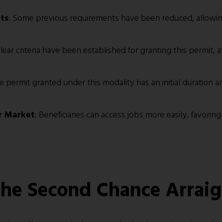
ts
: Some previous requirements have been reduced, allowin
Clear criteria have been established for granting this permit, 
he permit granted under this modality has an initial duration
r Market
: Beneficiaries can access jobs more easily, favorin
 the Second Chance Arrai