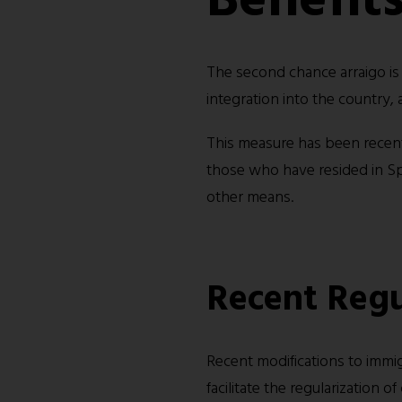
The second chance arraigo is
integration into the country,
This measure has been recentl
those who have resided in Sp
other means.
Recent Regu
Recent modifications to immi
facilitate the regularization 