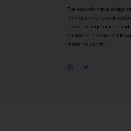
The second chance arraigo rep
for those who have developed
accessible requirements and mu
foreigners in Spain. At
TA La
residence permit.