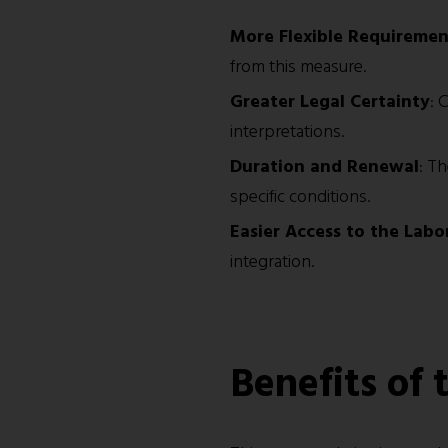
More Flexible Requiremen
from this measure.
Greater Legal Certainty
: 
interpretations.
Duration and Renewal
: T
specific conditions.
Easier Access to the Labo
integration.
Benefits of