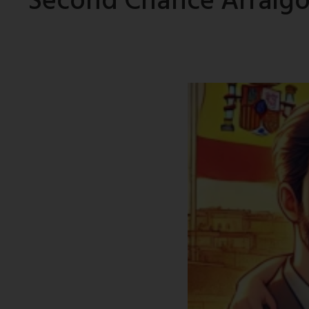
Second Chance Arraigo: