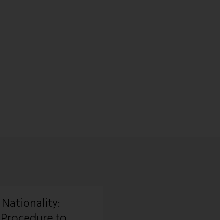
 Nationality:
 Procedure to