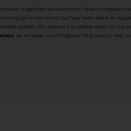
resents a significant advancement in Spain's immigration reg
 strong ties in the country but have been unable to regulari
ltiple benefits, this measure is a valuable option for the soc
wyers
, we will guide you throughout the process to help yo