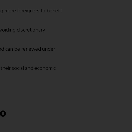
g more foreigners to benefit
avoiding discretionary
 and can be renewed under
g their social and economic
go