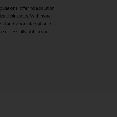
ulations, offering a solution
ze their status. With more
ial and labor integration of
u successfully obtain your