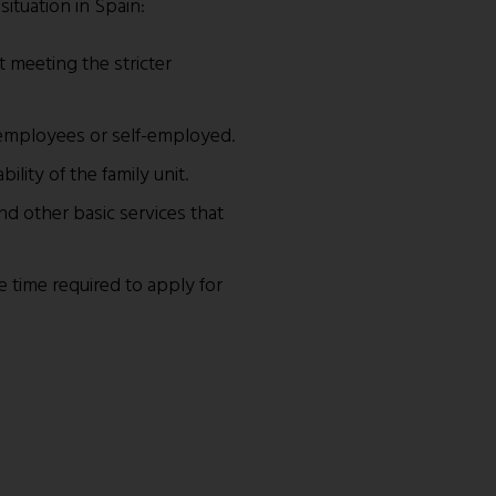
situation in Spain:
t meeting the stricter
as employees or self-employed.
bility of the family unit.
nd other basic services that
e time required to apply for