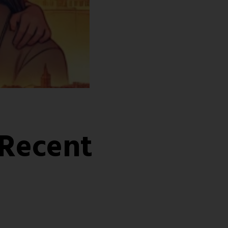
 Recent