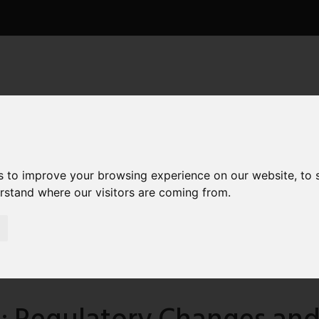
ICES
NEWS
CONTACT
TESTIMONIALS
 Foreigners
s to improve your browsing experience on our website, to
erstand where our visitors are coming from.